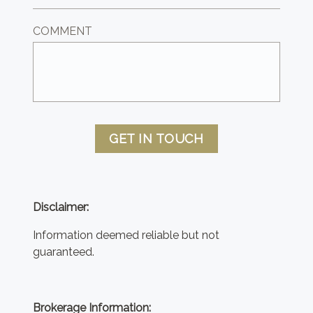
COMMENT
GET IN TOUCH
Disclaimer:
Information deemed reliable but not
guaranteed.
Brokerage Information: