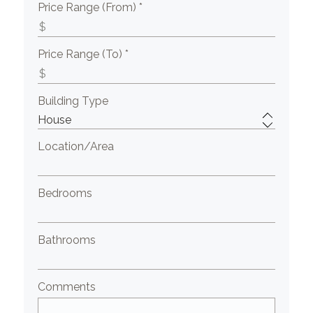
Price Range (From) *
Price Range (To) *
Building Type
Location/Area
Bedrooms
Bathrooms
Comments