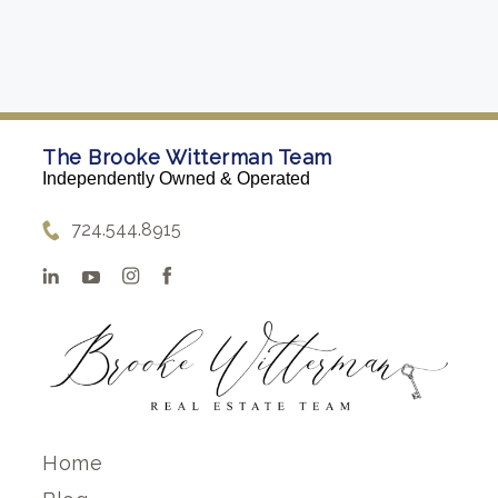
The Brooke Witterman Team
Independently Owned & Operated
724.544.8915
Home