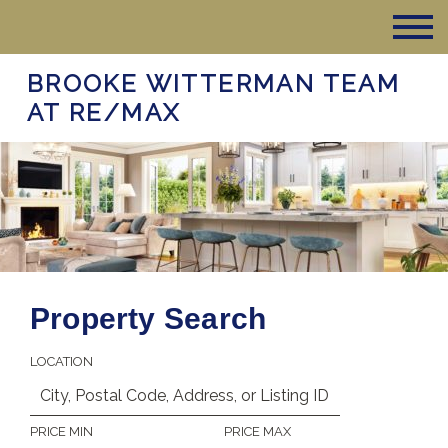
BROOKE WITTERMAN TEAM
AT RE/MAX
Property Search
LOCATION
PRICE MIN
PRICE MAX