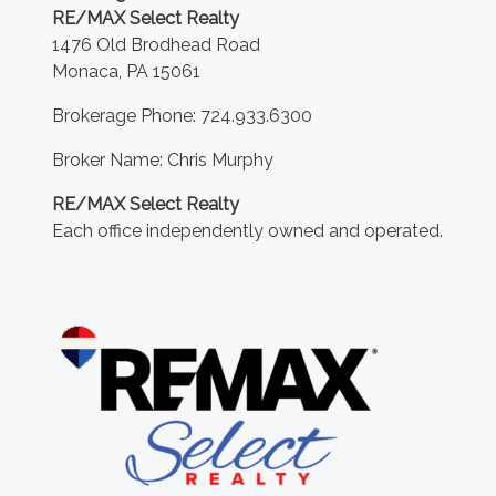
RE/MAX Select Realty
1476 Old Brodhead Road
Monaca, PA 15061
Brokerage Phone: 724.933.6300
Broker Name: Chris Murphy
RE/MAX Select Realty
Each office independently owned and operated.