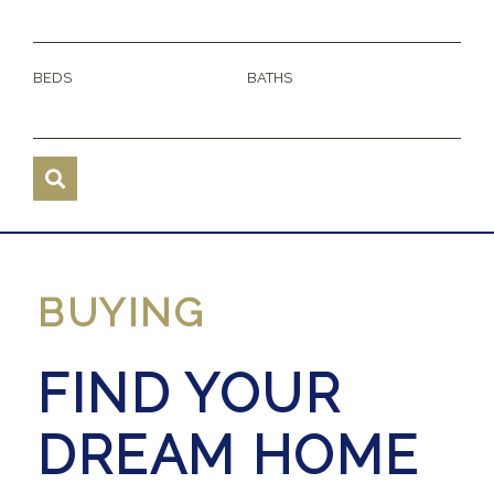
BEDS
BATHS
BUYING
FIND YOUR
DREAM HOME