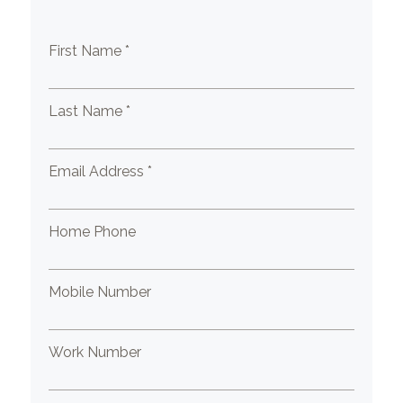
First Name *
Last Name *
Email Address *
Home Phone
Mobile Number
Work Number