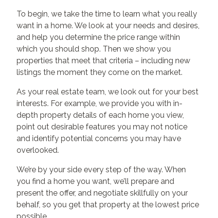
To begin, we take the time to learn what you really
want in a home. We look at your needs and desires,
and help you determine the price range within
which you should shop. Then we show you
properties that meet that criteria – including new
listings the moment they come on the market.
As your real estate team, we look out for your best
interests. For example, we provide you with in-
depth property details of each home you view,
point out desirable features you may not notice
and identify potential concerns you may have
overlooked.
We’re by your side every step of the way. When
you find a home you want, we’ll prepare and
present the offer, and negotiate skillfully on your
behalf, so you get that property at the lowest price
possible.