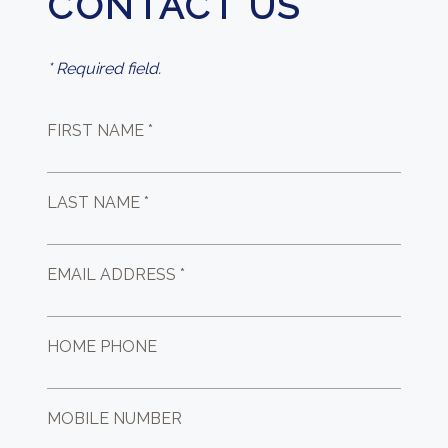
CONTACT US
* Required field.
FIRST NAME *
LAST NAME *
EMAIL ADDRESS *
HOME PHONE
MOBILE NUMBER