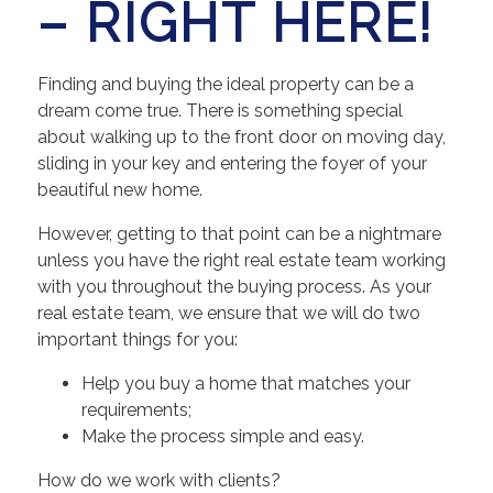
– RIGHT HERE!
Finding and buying the ideal property can be a
dream come true. There is something special
about walking up to the front door on moving day,
sliding in your key and entering the foyer of your
beautiful new home.
However, getting to that point can be a nightmare
unless you have the right real estate team working
with you throughout the buying process. As your
real estate team, we ensure that we will do two
important things for you:
Help you buy a home that matches your
requirements;
Make the process simple and easy.
How do we work with clients?