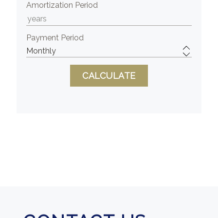
Amortization Period
Payment Period