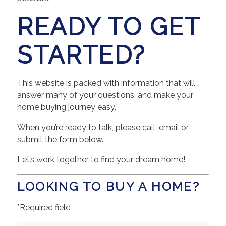
READY TO GET
STARTED?
This website is packed with information that will
answer many of your questions, and make your
home buying journey easy.
When you’re ready to talk, please call, email or
submit the form below.
Let’s work together to find your dream home!
LOOKING TO BUY A HOME?
*Required field