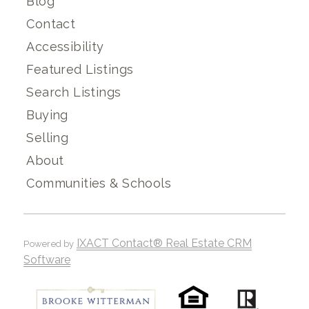
Blog
Contact
Accessibility
Featured Listings
Search Listings
Buying
Selling
About
Communities & Schools
IXACT Contact® Real Estate CRM
Powered by
Software