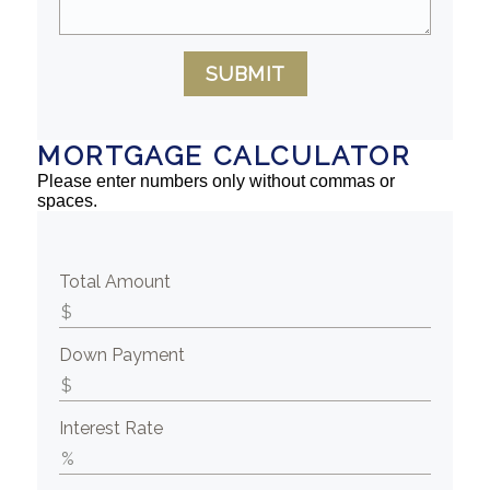
SUBMIT
MORTGAGE CALCULATOR
Please enter numbers only without commas or
spaces.
Total Amount
Down Payment
Interest Rate