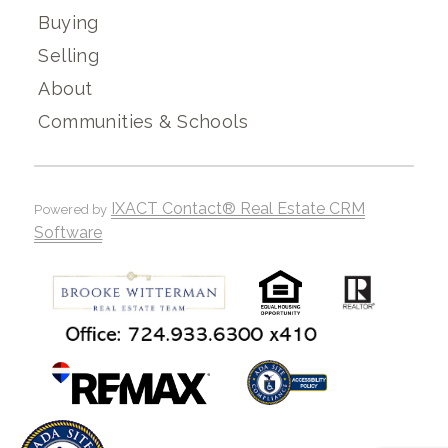
Buying
Selling
About
Communities & Schools
IXACT Contact® Real Estate CRM
Powered by
Software