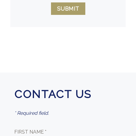
SUBMIT
CONTACT US
* Required field.
FIRST NAME *