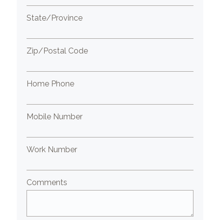
State/Province
Zip/Postal Code
Home Phone
Mobile Number
Work Number
Comments