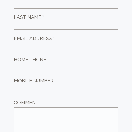
LAST NAME *
EMAIL ADDRESS *
HOME PHONE
MOBILE NUMBER
COMMENT