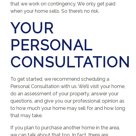
that we work on contingency. We only get paid
when your home sells. So there’s no risk.
YOUR
PERSONAL
CONSULTATION
To get started, we recommend scheduling a
Personal Consultation with us. We’ll visit your home,
do an assessment of your property, answer your
questions, and give you our professional opinion as
to how much your home may sell for and how long
that may take.
If you plan to purchase another home in the area,
we can talk about that too. In fact, there are