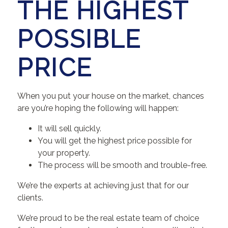
THE HIGHEST
POSSIBLE
PRICE
When you put your house on the market, chances
are you’re hoping the following will happen:
It will sell quickly.
You will get the highest price possible for
your property.
The process will be smooth and trouble-free.
We’re the experts at achieving just that for our
clients.
We’re proud to be the real estate team of choice