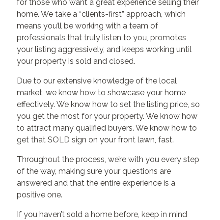
for those who want a great experience selling their
home. We take a “clients-first” approach, which
means you’ll be working with a team of
professionals that truly listen to you, promotes
your listing aggressively, and keeps working until
your property is sold and closed.
Due to our extensive knowledge of the local
market, we know how to showcase your home
effectively. We know how to set the listing price, so
you get the most for your property. We know how
to attract many qualified buyers. We know how to
get that SOLD sign on your front lawn, fast.
Throughout the process, we’re with you every step
of the way, making sure your questions are
answered and that the entire experience is a
positive one.
If you haven’t sold a home before, keep in mind