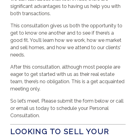
significant advantages to having us help you with
both transactions.
This consultation gives us both the opportunity to
get to know one another and to see if there’s a
good fit. You’ll learn how we work, how we market
and sell homes, and how we attend to our clients’
needs.
After this consultation, although most people are
eager to get started with us as their real estate
team, there’s no obligation. This is a get acquainted
meeting only.
So let’s meet. Please submit the form below or call
or email us today to schedule your Personal
Consultation.
LOOKING TO SELL YOUR