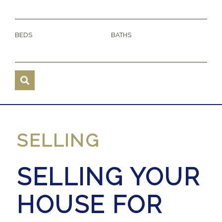
BEDS
BATHS
SELLING
SELLING YOUR
HOUSE FOR