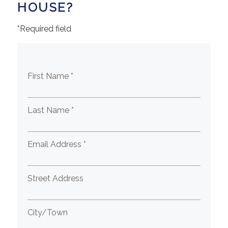
HOUSE?
*Required field
First Name *
Last Name *
Email Address *
Street Address
City/Town