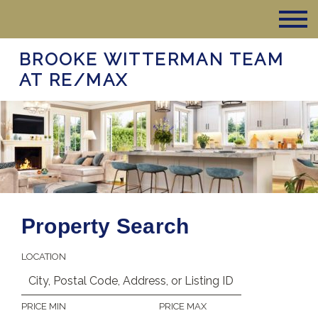
BROOKE WITTERMAN TEAM
AT RE/MAX
Property Search
LOCATION
PRICE MIN
PRICE MAX