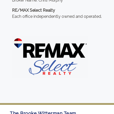
Broker Name: Chris Murphy
RE/MAX Select Realty
Each office independently owned and operated.
The Brooke Witterman Team