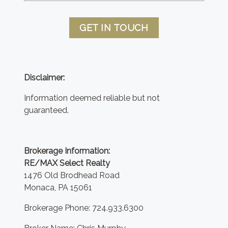
GET IN TOUCH
Disclaimer:
Information deemed reliable but not
guaranteed.
Brokerage Information:
RE/MAX Select Realty
1476 Old Brodhead Road
Monaca, PA 15061
Brokerage Phone: 724.933.6300