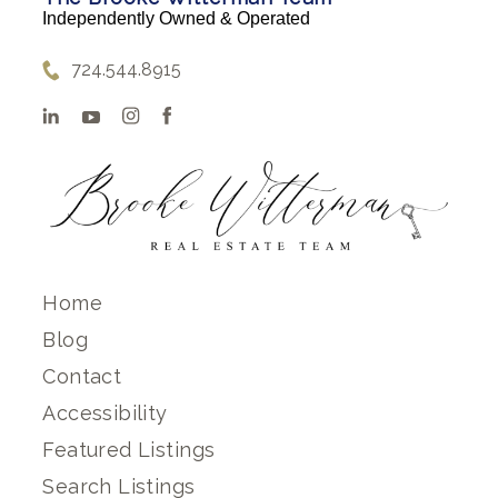
Independently Owned & Operated
724.544.8915
Home
Blog
Contact
Accessibility
Featured Listings
Search Listings