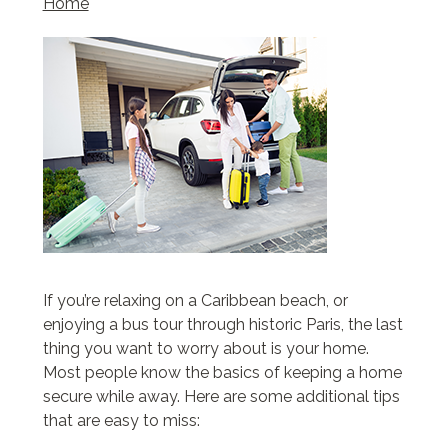
Home
If you’re relaxing on a Caribbean beach, or
enjoying a bus tour through historic Paris, the last
thing you want to worry about is your home.
Most people know the basics of keeping a home
secure while away. Here are some additional tips
that are easy to miss: