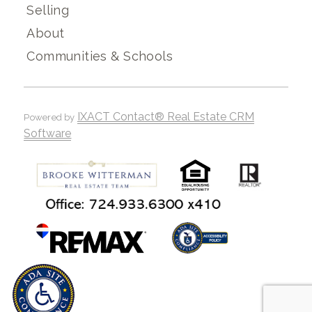
Selling
About
Communities & Schools
IXACT Contact® Real Estate CRM
Powered by
Software