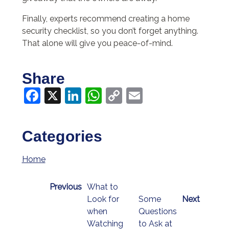
Finally, experts recommend creating a home
security checklist, so you don’t forget anything.
That alone will give you peace-of-mind.
Share
Facebook
X
LinkedIn
WhatsApp
Copy
Email
Link
Categories
Home
Previous
What to
Look for
Some
Next
when
Questions
Watching
to Ask at