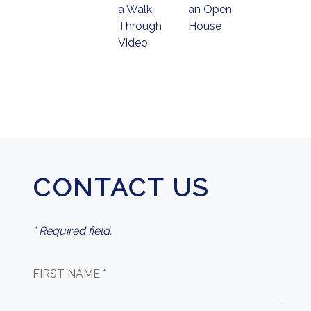
a Walk-
an Open
Through
House
Video
CONTACT US
* Required field.
FIRST NAME *