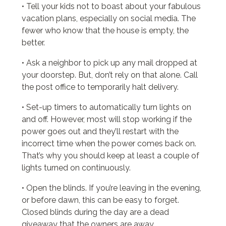
• Tell your kids not to boast about your fabulous
vacation plans, especially on social media. The
fewer who know that the house is empty, the
better.
• Ask a neighbor to pick up any mail dropped at
your doorstep. But, don’t rely on that alone. Call
the post office to temporarily halt delivery.
• Set-up timers to automatically turn lights on
and off. However, most will stop working if the
power goes out and they’ll restart with the
incorrect time when the power comes back on.
That’s why you should keep at least a couple of
lights turned on continuously.
• Open the blinds. If you’re leaving in the evening,
or before dawn, this can be easy to forget.
Closed blinds during the day are a dead
giveaway that the owners are away.