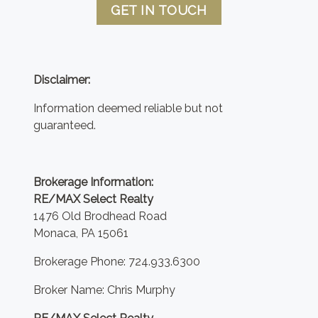
GET IN TOUCH
Disclaimer:
Information deemed reliable but not
guaranteed.
Brokerage Information:
RE/MAX Select Realty
1476 Old Brodhead Road
Monaca, PA 15061
Brokerage Phone: 724.933.6300
Broker Name: Chris Murphy