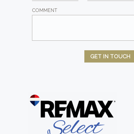
COMMENT
GET IN TOUCH