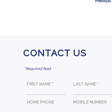
Previous
CONTACT US
* Required field.
FIRST NAME *
LAST NAME *
HOME PHONE
MOBILE NUMBER