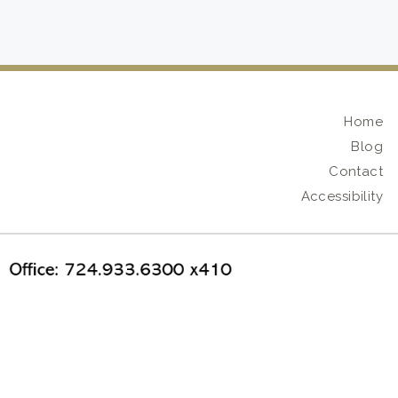
Home
Blog
Contact
Accessibility