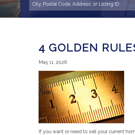
4 GOLDEN RULES
May 11, 2026
If you want or need to sell your current ho