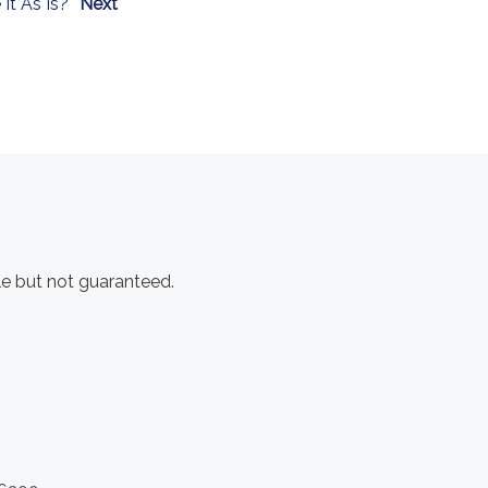
 It As Is?
Next
e but not guaranteed.