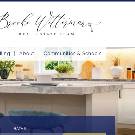
lling
About
Communities & Schools
BATHS