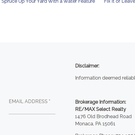
Spruce Up Your Yard With a Water Feature
Fix It or Leave
Disclaimer:
Information deemed reliabl
EMAIL ADDRESS *
Brokerage Information:
RE/MAX Select Realty
1476 Old Brodhead Road
Monaca, PA 15061