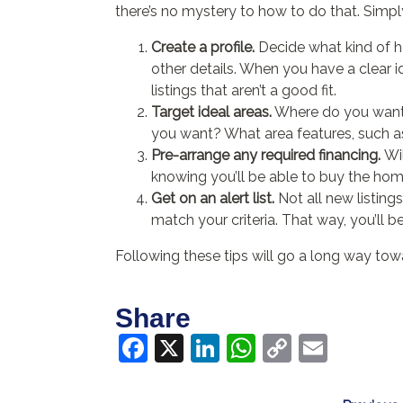
there’s no mystery to how to do that. Simply
Create a profile.
Decide what kind of h
other details. When you have a clear ide
listings that aren’t a good fit.
Target ideal areas.
Where do you want t
you want? What area features, such a
Pre-arrange any required financing.
Wi
knowing you’ll be able to buy the hom
Get on an alert list.
Not all new listing
match your criteria. That way, you’ll be f
Following these tips will go a long way to
Share
Facebook
X
LinkedIn
WhatsApp
Copy
Email
Link