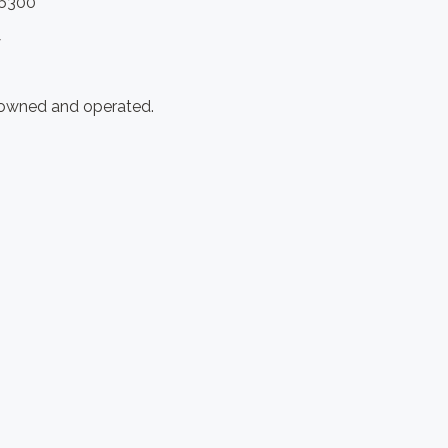
.6300
y
 owned and operated.