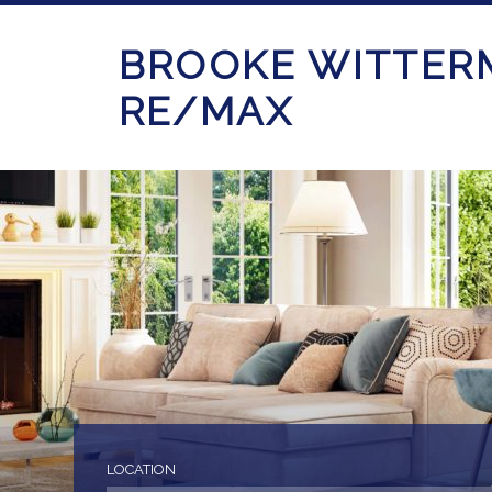
BROOKE WITTER
RE/MAX
LOCATION