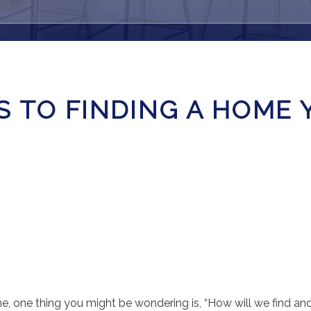
 TO FINDING A HOME 
me, one thing you might be wondering is, “How will we find a