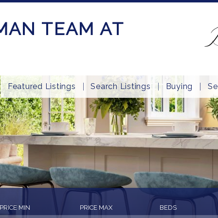
MAN TEAM AT
Featured Listings
Search Listings
Buying
Se
PRICE MIN
PRICE MAX
BEDS