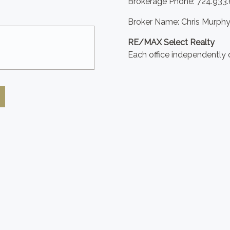
Brokerage Phone: 724.933
Broker Name: Chris Murph
RE/MAX Select Realty
Each office independently