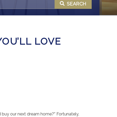
SEARCH
YOU’LL LOVE
nd buy our next dream home?” Fortunately,