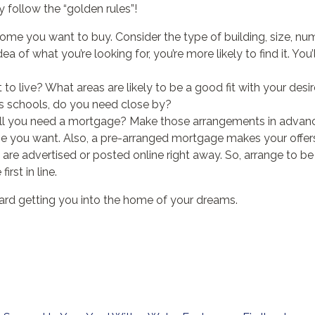
 follow the “golden rules”!
ome you want to buy. Consider the type of building, size, nu
a of what you’re looking for, you’re more likely to find it. You’
o live? What areas are likely to be a good fit with your des
s schools, do you need close by?
ll you need a mortgage? Make those arrangements in advance
e you want. Also, a pre-arranged mortgage makes your offers
s are advertised or posted online right away. So, arrange to be
irst in line.
ward getting you into the home of your dreams.