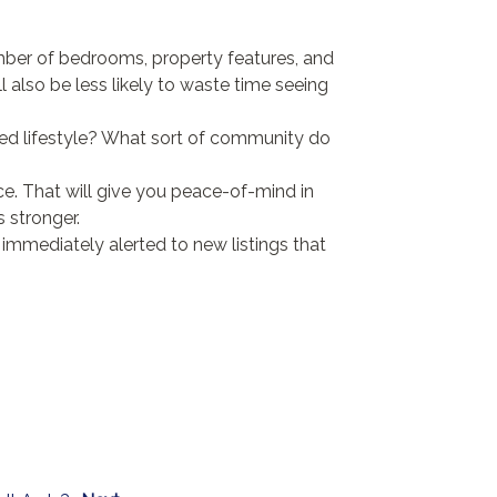
mber of bedrooms, property features, and
ll also be less likely to waste time seeing
ired lifestyle? What sort of community do
. That will give you peace-of-mind in
 stronger.
 immediately alerted to new listings that