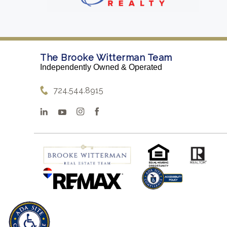
The Brooke Witterman Team
Independently Owned & Operated
724.544.8915