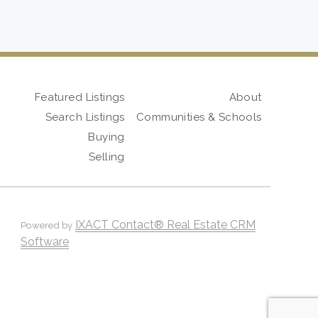
Featured Listings
About
Search Listings
Communities & Schools
Buying
Selling
IXACT Contact® Real Estate CRM
Powered by
Software