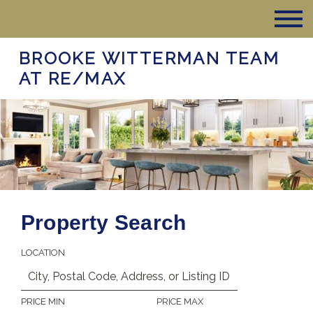
BROOKE WITTERMAN TEAM
AT RE/MAX
Property Search
LOCATION
PRICE MIN
PRICE MAX