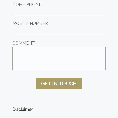
HOME PHONE
MOBILE NUMBER
COMMENT
GET IN TOUCH
Disclaimer: