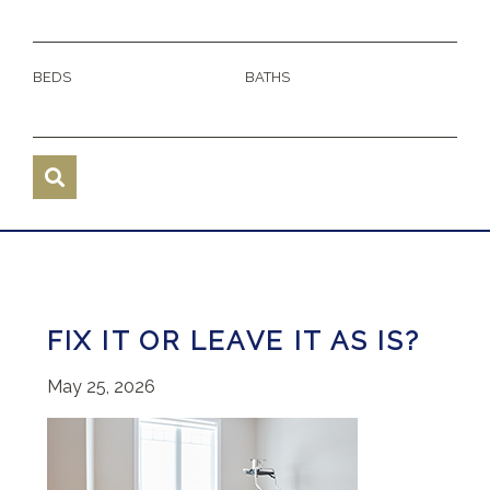
BEDS
BATHS
FIX IT OR LEAVE IT AS IS?
May 25, 2026