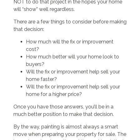
NOT to do that project in the hopes your home
will “show” well regardless.
There are a few things to consider before making
that decision:
How much will the fix or improvement
cost?
How much better will your home look to
buyers?
Will the fix or improvement help sell your
home faster?
Will the fix or improvement help sell your
home for a higher price?
Once you have those answers, you’ll be in a
much better position to make that decision.
By the way, painting is almost always a smart
move when preparing your property for sale. The