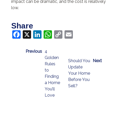
impact can be dramatic, and the cost is relatively
low.
Share
Facebook
X
LinkedIn
WhatsApp
Copy
Email
Link
Previous
4
Golden
Should You
Next
Rules
Update
to
Your Home
Finding
Before You
a Home
Sell?
You’ll
Love