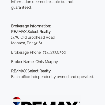
Information deemed reliable but not
guaranteed.
Brokerage Information:
RE/MAX Select Realty
1476 Old Brodhead Road
Monaca, PA 15061
Brokerage Phone: 724.933.6300
Broker Name: Chris Murphy
RE/MAX Select Realty
Each office independently owned and operated.