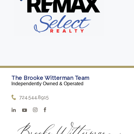
The Brooke Witterman Team
Independently Owned & Operated
724.544.8915