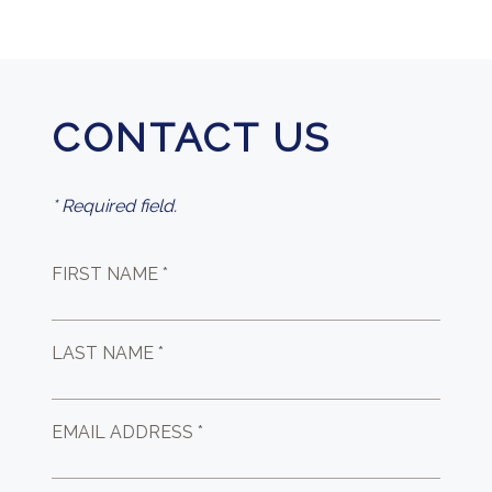
CONTACT US
* Required field.
FIRST NAME *
LAST NAME *
EMAIL ADDRESS *