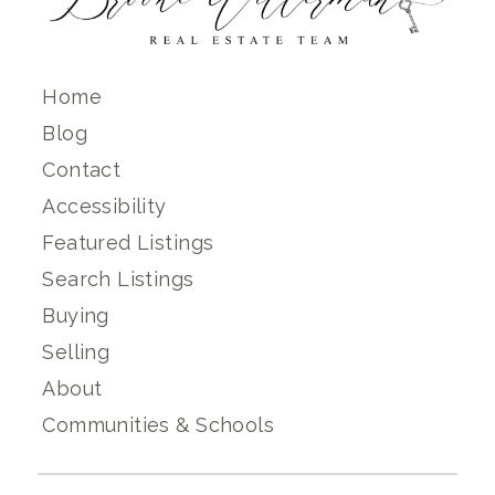
Home
Blog
Contact
Accessibility
Featured Listings
Search Listings
Buying
Selling
About
Communities & Schools