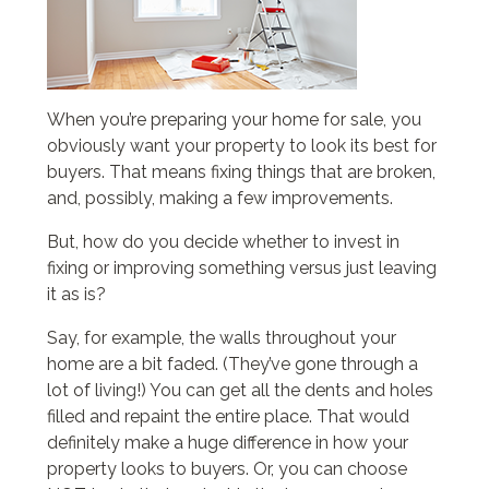
When you’re preparing your home for sale, you
obviously want your property to look its best for
buyers. That means fixing things that are broken,
and, possibly, making a few improvements.
But, how do you decide whether to invest in
fixing or improving something versus just leaving
it as is?
Say, for example, the walls throughout your
home are a bit faded. (They’ve gone through a
lot of living!) You can get all the dents and holes
filled and repaint the entire place. That would
definitely make a huge difference in how your
property looks to buyers. Or, you can choose