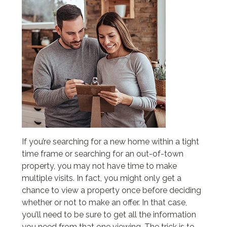
If you’re searching for a new home within a tight
time frame or searching for an out-of-town
property, you may not have time to make
multiple visits. In fact, you might only get a
chance to view a property once before deciding
whether or not to make an offer. In that case,
you’ll need to be sure to get all the information
you need from that one viewing. The trick is to