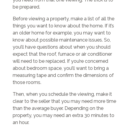
be prepared.
Before viewing a property, make a list of all the
things you want to know about the home. If it’s
an older home for example, you may want to
know about possible maintenance issues. So,
you’ll have questions about when you should
expect that the roof, furnace or air conditioner
will need to be replaced. If you’re concerned
about bedroom space, you’ll want to bring a
measuring tape and confirm the dimensions of
those rooms.
Then, when you schedule the viewing, make it
clear to the seller that you may need more time
than the average buyer. Depending on the
property, you may need an extra 30 minutes to
an hour.