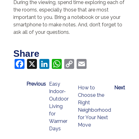
During the viewing, spend time exploring each of
the rooms, especially those that are most
important to you. Bring a notebook or use your
smartphone to make notes. And, don’t forget to
ask all of your questions.
Share
Facebook
X
LinkedIn
WhatsApp
Copy
Email
Link
Previous
Easy
How to
Next
Indoor-
Choose the
Outdoor
Right
Living
Neighborhood
for
for Your Next
Warmer
Move
Days