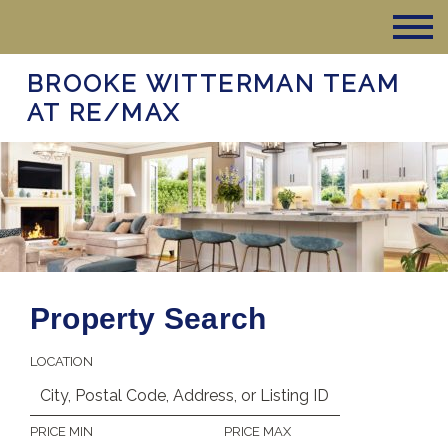
BROOKE WITTERMAN TEAM
AT RE/MAX
Property Search
LOCATION
PRICE MIN
PRICE MAX