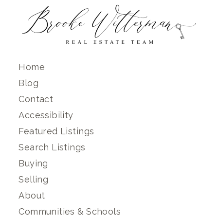
Home
Blog
Contact
Accessibility
Featured Listings
Search Listings
Buying
Selling
About
Communities & Schools