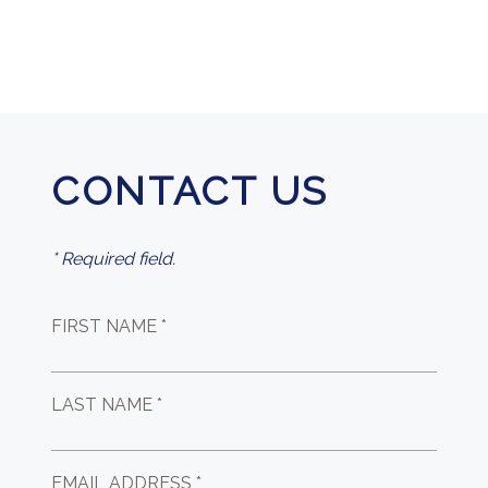
CONTACT US
* Required field.
FIRST NAME *
LAST NAME *
EMAIL ADDRESS *