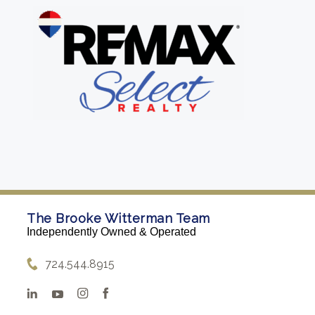
The Brooke Witterman Team
Independently Owned & Operated
724.544.8915