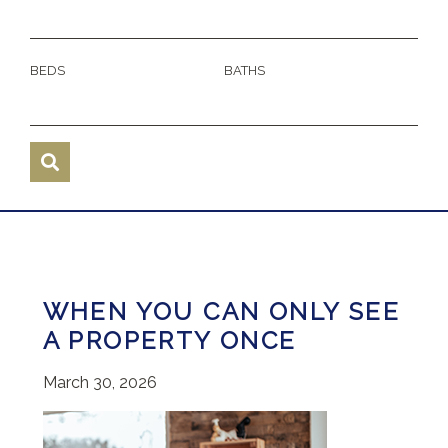
BEDS
BATHS
WHEN YOU CAN ONLY SEE
A PROPERTY ONCE
March 30, 2026