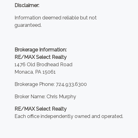
Disclaimer:
Information deemed reliable but not
guaranteed.
Brokerage Information:
RE/MAX Select Realty
1476 Old Brodhead Road
Monaca, PA 15061
Brokerage Phone: 724.933.6300
Broker Name: Chris Murphy
RE/MAX Select Realty
Each office independently owned and operated.