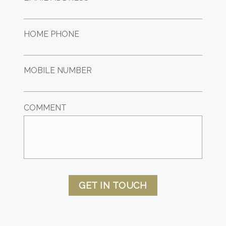
HOME PHONE
MOBILE NUMBER
COMMENT
GET IN TOUCH