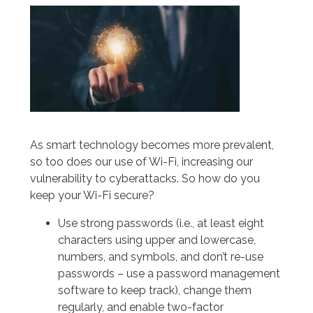
As smart technology becomes more prevalent,
so too does our use of Wi-Fi, increasing our
vulnerability to cyberattacks. So how do you
keep your Wi-Fi secure?
Use strong passwords (i.e., at least eight
characters using upper and lowercase,
numbers, and symbols, and don’t re-use
passwords – use a password management
software to keep track), change them
regularly, and enable two-factor