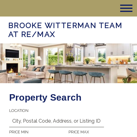
BROOKE WITTERMAN TEAM
AT RE/MAX
Property Search
LOCATION
PRICE MIN
PRICE MAX