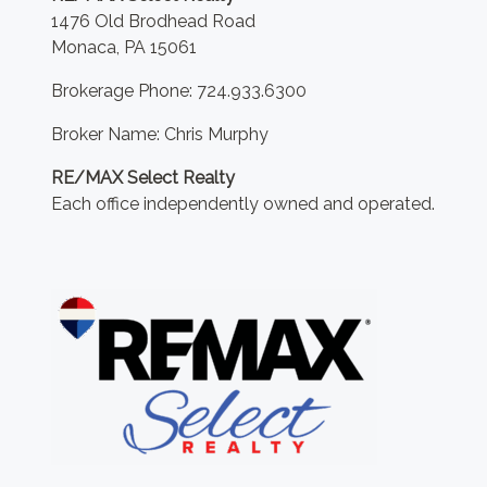
1476 Old Brodhead Road
Monaca, PA 15061
Brokerage Phone: 724.933.6300
Broker Name: Chris Murphy
RE/MAX Select Realty
Each office independently owned and operated.