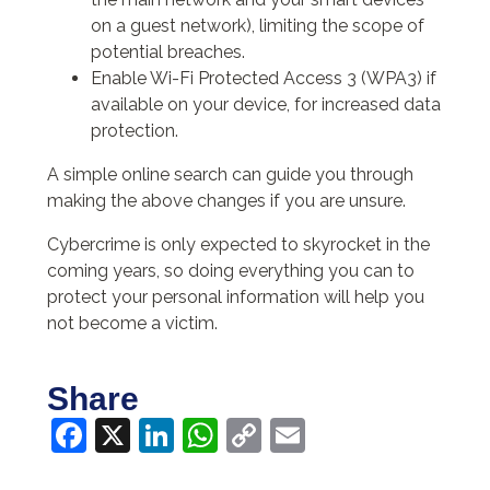
on a guest network), limiting the scope of
potential breaches.
Enable Wi-Fi Protected Access 3 (WPA3) if
available on your device, for increased data
protection.
A simple online search can guide you through
making the above changes if you are unsure.
Cybercrime is only expected to skyrocket in the
coming years, so doing everything you can to
protect your personal information will help you
not become a victim.
Share
Facebook
X
LinkedIn
WhatsApp
Copy
Email
Link