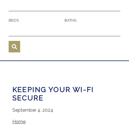
BEDS
BATHS
KEEPING YOUR WI-FI
SECURE
September 4, 2024
Home