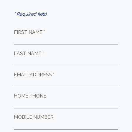
* Required field.
FIRST NAME *
LAST NAME *
EMAIL ADDRESS *
HOME PHONE
MOBILE NUMBER