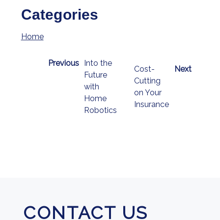
Categories
Home
Previous
Into the
Cost-
Next
Future
Cutting
with
on Your
Home
Insurance
Robotics
CONTACT US