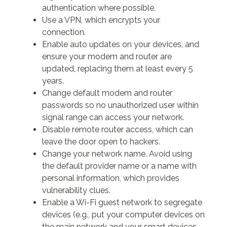
authentication where possible.
Use a VPN, which encrypts your
connection.
Enable auto updates on your devices, and
ensure your modem and router are
updated, replacing them at least every 5
years.
Change default modem and router
passwords so no unauthorized user within
signal range can access your network.
Disable remote router access, which can
leave the door open to hackers.
Change your network name. Avoid using
the default provider name or a name with
personal information, which provides
vulnerability clues.
Enable a Wi-Fi guest network to segregate
devices (e.g., put your computer devices on
the main network and your smart devices