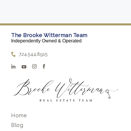
The Brooke Witterman Team
Independently Owned & Operated
724.544.8915
Home
Blog