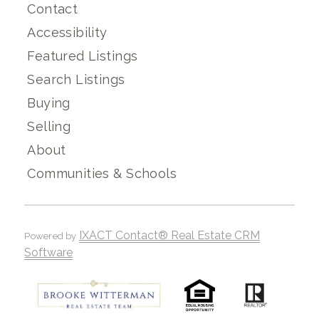
Contact
Accessibility
Featured Listings
Search Listings
Buying
Selling
About
Communities & Schools
IXACT Contact® Real Estate CRM
Powered by
Software