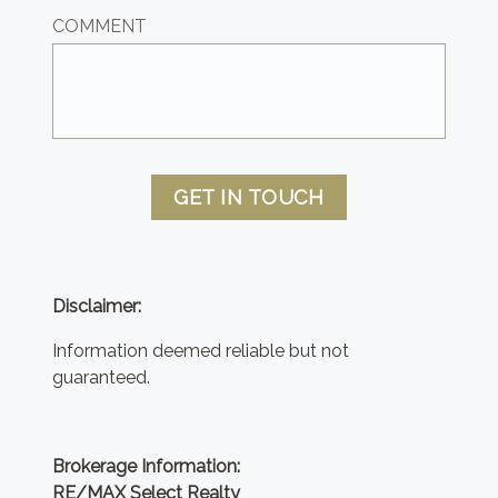
COMMENT
GET IN TOUCH
Disclaimer:
Information deemed reliable but not
guaranteed.
Brokerage Information:
RE/MAX Select Realty