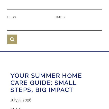
BEDS
BATHS
YOUR SUMMER HOME
CARE GUIDE: SMALL
STEPS, BIG IMPACT
July 5, 2026