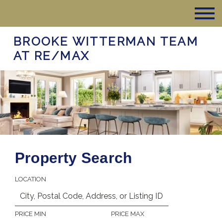
BROOKE WITTERMAN TEAM
AT RE/MAX
Property Search
LOCATION
PRICE MIN
PRICE MAX