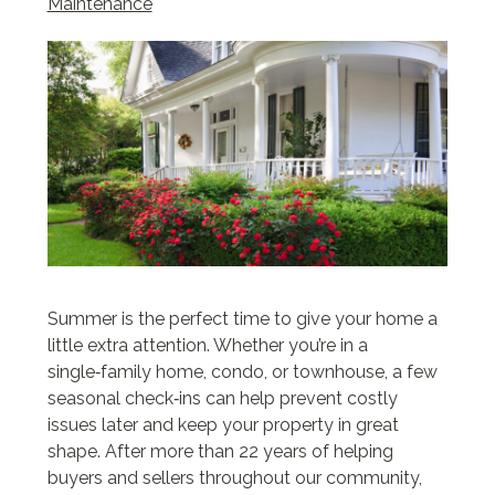
Maintenance
Summer is the perfect time to give your home a
little extra attention. Whether you’re in a
single‑family home, condo, or townhouse, a few
seasonal check‑ins can help prevent costly
issues later and keep your property in great
shape. After more than 22 years of helping
buyers and sellers throughout our community,