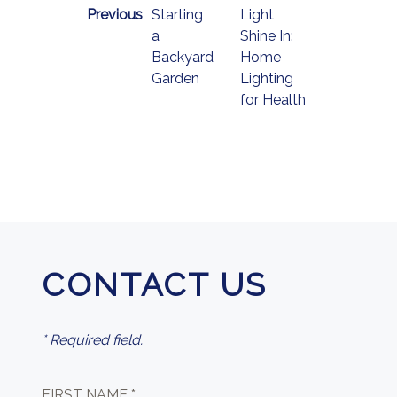
Previous
Starting
Light
a
Shine In:
Backyard
Home
Garden
Lighting
for Health
CONTACT US
* Required field.
FIRST NAME *