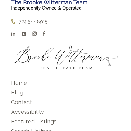
The Brooke Witterman Team
Independently Owned & Operated
724.544.8915
Home
Blog
Contact
Accessibility
Featured Listings