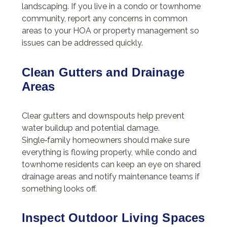
landscaping. If you live in a condo or townhome
community, report any concerns in common
areas to your HOA or property management so
issues can be addressed quickly.
Clean Gutters and Drainage
Areas
Clear gutters and downspouts help prevent
water buildup and potential damage.
Single‑family homeowners should make sure
everything is flowing properly, while condo and
townhome residents can keep an eye on shared
drainage areas and notify maintenance teams if
something looks off.
Inspect Outdoor Living Spaces