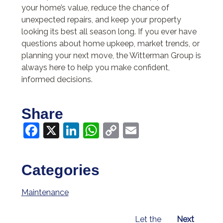
your home’s value, reduce the chance of
unexpected repairs, and keep your property
looking its best all season long. If you ever have
questions about home upkeep, market trends, or
planning your next move, the Witterman Group is
always here to help you make confident,
informed decisions.
Share
Facebook
X
LinkedIn
WhatsApp
Copy
Email
Link
Categories
Maintenance
Let the
Next