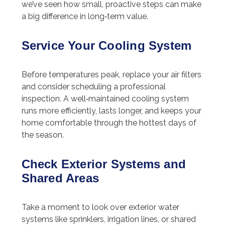
we’ve seen how small, proactive steps can make
a big difference in long‑term value.
Service Your Cooling System
Before temperatures peak, replace your air filters
and consider scheduling a professional
inspection. A well‑maintained cooling system
runs more efficiently, lasts longer, and keeps your
home comfortable through the hottest days of
the season.
Check Exterior Systems and
Shared Areas
Take a moment to look over exterior water
systems like sprinklers, irrigation lines, or shared