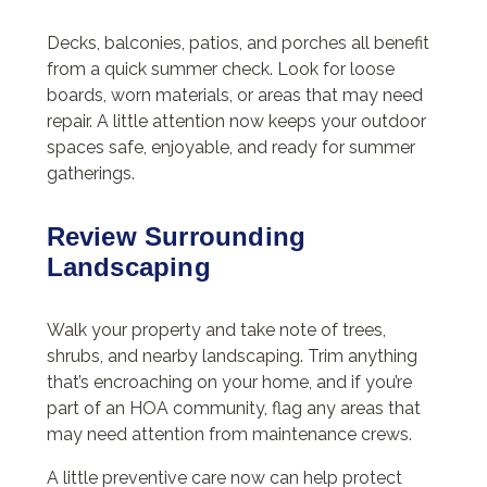
Decks, balconies, patios, and porches all benefit
from a quick summer check. Look for loose
boards, worn materials, or areas that may need
repair. A little attention now keeps your outdoor
spaces safe, enjoyable, and ready for summer
gatherings.
Review Surrounding
Landscaping
Walk your property and take note of trees,
shrubs, and nearby landscaping. Trim anything
that’s encroaching on your home, and if you’re
part of an HOA community, flag any areas that
may need attention from maintenance crews.
A little preventive care now can help protect