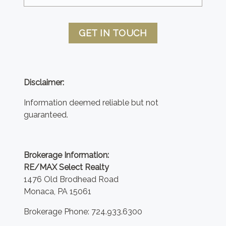
GET IN TOUCH
Disclaimer:
Information deemed reliable but not
guaranteed.
Brokerage Information:
RE/MAX Select Realty
1476 Old Brodhead Road
Monaca, PA 15061
Brokerage Phone: 724.933.6300