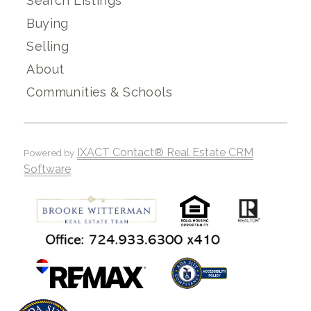
Search Listings
Buying
Selling
About
Communities & Schools
IXACT Contact® Real Estate CRM
Powered by
Software