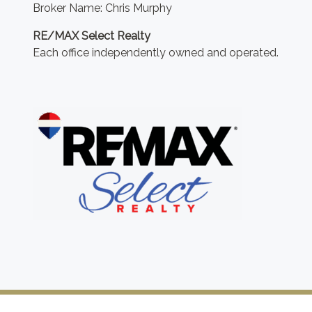
Broker Name: Chris Murphy
RE/MAX Select Realty
Each office independently owned and operated.