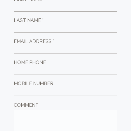
LAST NAME *
EMAIL ADDRESS *
HOME PHONE
MOBILE NUMBER
COMMENT