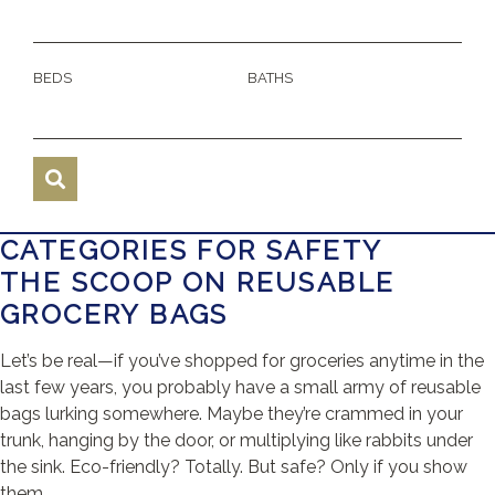
BEDS
BATHS
CATEGORIES FOR SAFETY
THE SCOOP ON REUSABLE
GROCERY BAGS
Let’s be real—if you’ve shopped for groceries anytime in the
last few years, you probably have a small army of reusable
bags lurking somewhere. Maybe they’re crammed in your
trunk, hanging by the door, or multiplying like rabbits under
the sink. Eco-friendly? Totally. But safe? Only if you show
them ...