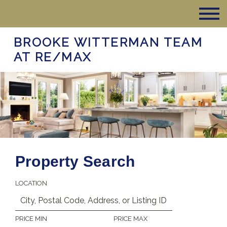
BROOKE WITTERMAN TEAM
AT RE/MAX
Property Search
LOCATION
PRICE MIN
PRICE MAX