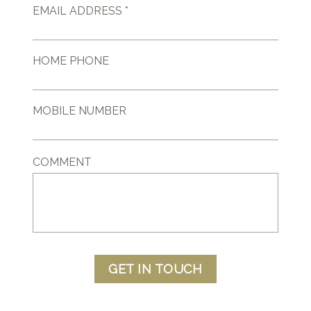
EMAIL ADDRESS *
HOME PHONE
MOBILE NUMBER
COMMENT
GET IN TOUCH