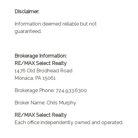
Disclaimer:
Information deemed reliable but not
guaranteed.
Brokerage Information:
RE/MAX Select Realty
1476 Old Brodhead Road
Monaca, PA 15061
Brokerage Phone: 724.933.6300
Broker Name: Chris Murphy
RE/MAX Select Realty
Each office independently owned and operated.