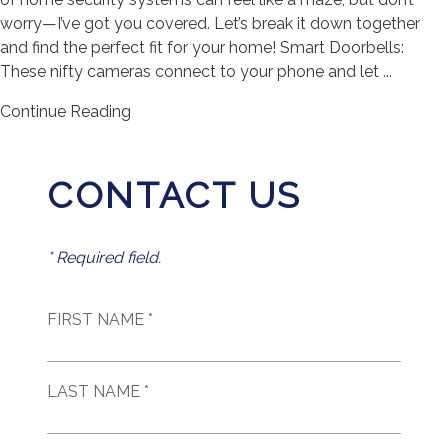
worry—I’ve got you covered. Let’s break it down together
and find the perfect fit for your home! Smart Doorbells:
These nifty cameras connect to your phone and let ...
Continue Reading
CONTACT US
* Required field.
FIRST NAME *
LAST NAME *