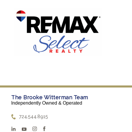
The Brooke Witterman Team
Independently Owned & Operated
724.544.8915