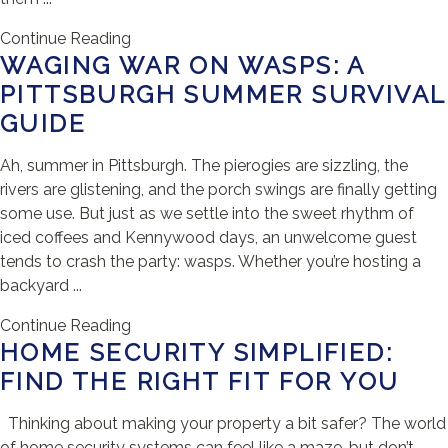
Continue Reading
WAGING WAR ON WASPS: A
PITTSBURGH SUMMER SURVIVAL
GUIDE
Ah, summer in Pittsburgh. The pierogies are sizzling, the
rivers are glistening, and the porch swings are finally getting
some use. But just as we settle into the sweet rhythm of
iced coffees and Kennywood days, an unwelcome guest
tends to crash the party: wasps. Whether you’re hosting a
backyard ...
Continue Reading
HOME SECURITY SIMPLIFIED:
FIND THE RIGHT FIT FOR YOU
Thinking about making your property a bit safer? The world
of home security systems can feel like a maze, but don’t