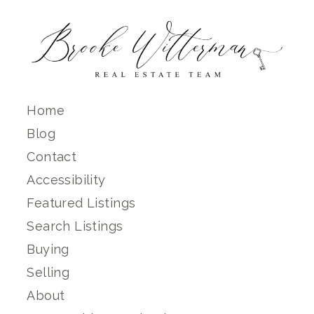
Home
Blog
Contact
Accessibility
Featured Listings
Search Listings
Buying
Selling
About