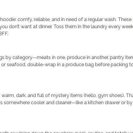
hoodie: comfy, reliable, and in need of a regular wash. These
you don’t want at dinner. Toss them in the laundry every wee
BFF.
ags by category—meats in one, produce in another, pantry item
 or seafood, double-wrap in a produce bag before packing to
lso warm, dark, and full of mystery items (hello, gym shoes). 
ags somewhere cooler and cleaner—like a kitchen drawer or by