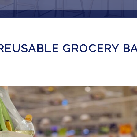
REUSABLE GROCERY B