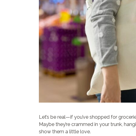
Let’s be real—if you’ve shopped for groceri
Maybe they’re crammed in your trunk, hanging
show them a little love.