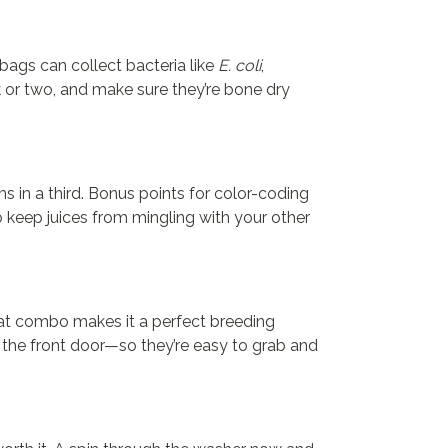
 bags can collect bacteria like
E. coli
,
k or two, and make sure they’re bone dry
s in a third. Bonus points for color-coding
 keep juices from mingling with your other
That combo makes it a perfect breeding
 the front door—so they’re easy to grab and