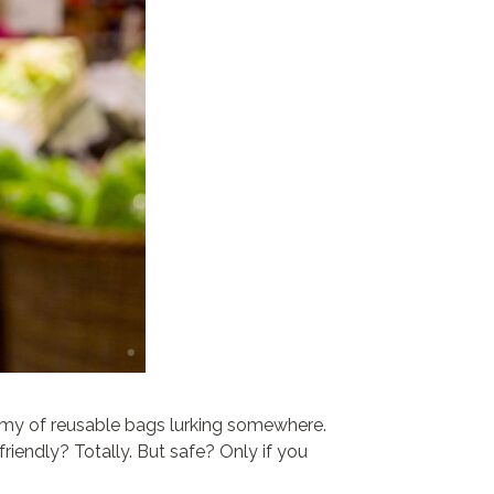
army of reusable bags lurking somewhere.
riendly? Totally. But safe? Only if you