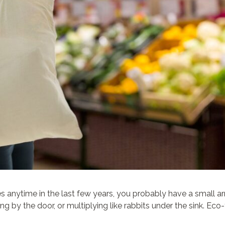
es anytime in the last few years, you probably have a small 
 by the door, or multiplying like rabbits under the sink. Eco-f