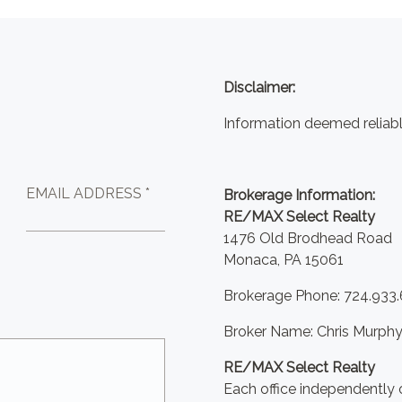
Disclaimer:
Information deemed reliabl
EMAIL ADDRESS *
Brokerage Information:
RE/MAX Select Realty
1476 Old Brodhead Road
Monaca, PA 15061
Brokerage Phone: 724.933
Broker Name: Chris Murph
RE/MAX Select Realty
Each office independently