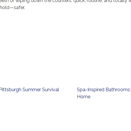
eeth or wiping down the counters: quick, routine, and totally
hold—safer.
Pittsburgh Summer Survival
Spa-Inspired Bathrooms: 
Home