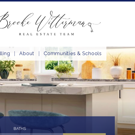
lling
About
Communities & Schools
BATHS