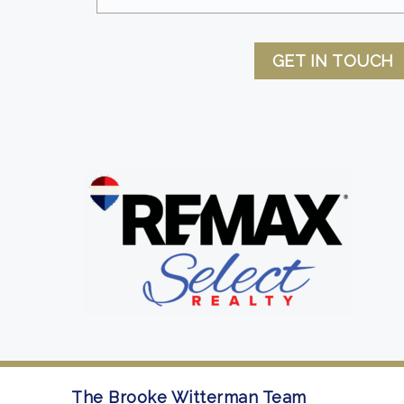
GET IN TOUCH
The Brooke Witterman Team