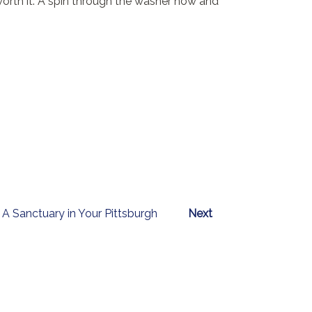
 worth it. A spin through the washer now and
A Sanctuary in Your Pittsburgh
Next