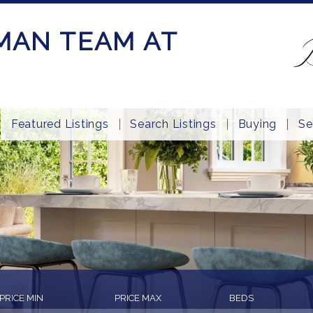
MAN TEAM AT
Featured Listings
Search Listings
Buying
Se
PRICE MIN
PRICE MAX
BEDS