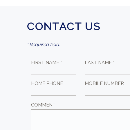
CONTACT US
* Required field.
FIRST NAME *
LAST NAME *
HOME PHONE
MOBILE NUMBER
COMMENT