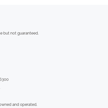
e but not guaranteed.
.6300
y
 owned and operated.