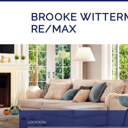
BROOKE WITTER
RE/MAX
LOCATION