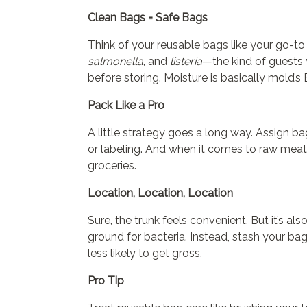
Clean Bags = Safe Bags
Think of your reusable bags like your go-to 
salmonella
, and
listeria
—the kind of guests 
before storing. Moisture is basically mold’s 
Pack Like a Pro
A little strategy goes a long way. Assign b
or labeling. And when it comes to raw meat
groceries.
Location, Location, Location
Sure, the trunk feels convenient. But it’s a
ground for bacteria. Instead, stash your b
less likely to get gross.
Pro Tip