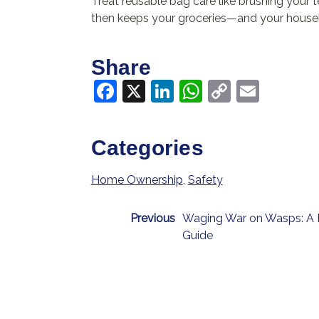
Treat reusable bag care like brushing your t
then keeps your groceries—and your house
Share
Facebook
X
LinkedIn
WhatsApp
Copy
Email
Link
Categories
Home Ownership
,
Safety
Previous
Waging War on Wasps: A 
Guide