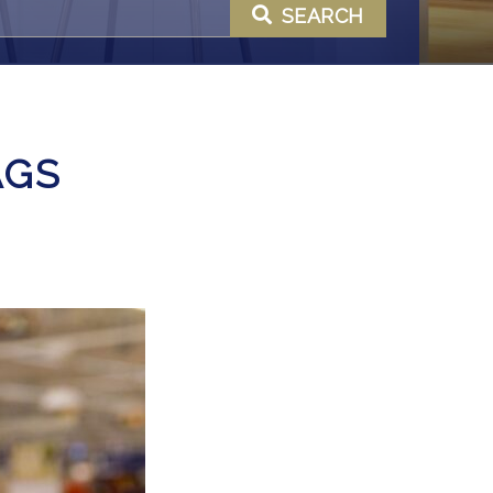
SEARCH
AGS