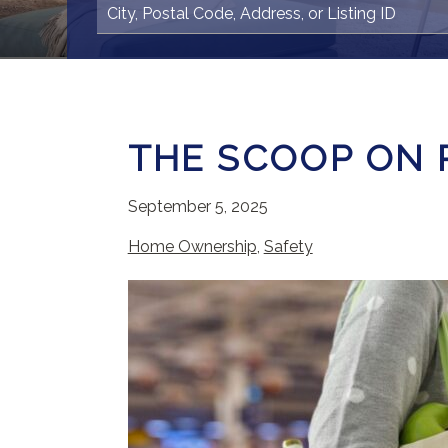
THE SCOOP ON 
September 5, 2025
Home Ownership
,
Safety