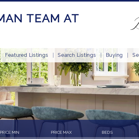
MAN TEAM AT
Featured Listings
Search Listings
Buying
Se
PRICE MIN
PRICE MAX
BEDS