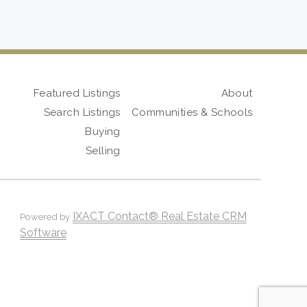
Featured Listings
About
Search Listings
Communities & Schools
Buying
Selling
IXACT Contact® Real Estate CRM
Powered by
Software