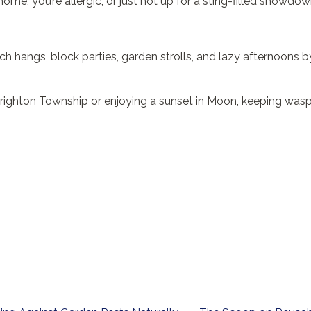
home, you’re allergic, or just not up for a sting-filled showdown,
rch hangs, block parties, garden strolls, and lazy afternoons 
 Brighton Township or enjoying a sunset in Moon, keeping wasp