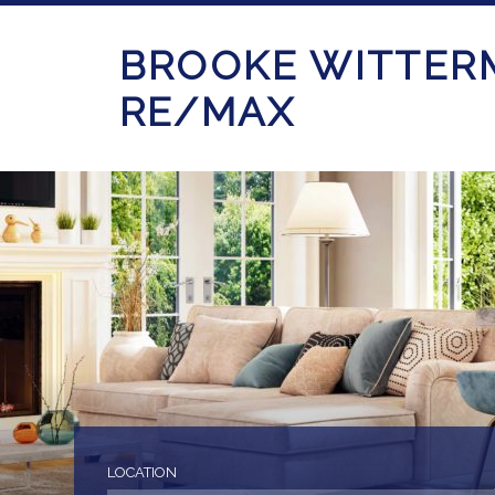
BROOKE WITTER
RE/MAX
LOCATION