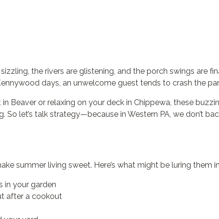
izzling, the rivers are glistening, and the porch swings are fi
 Kennywood days, an unwelcome guest tends to crash the par
in Beaver or relaxing on your deck in Chippewa, these buzzi
g. So let’s talk strategy—because in Western PA, we don’t ba
ke summer living sweet. Here’s what might be luring them in
s in your garden
ut after a cookout