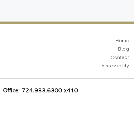
Home
Blog
Contact
Accessibility