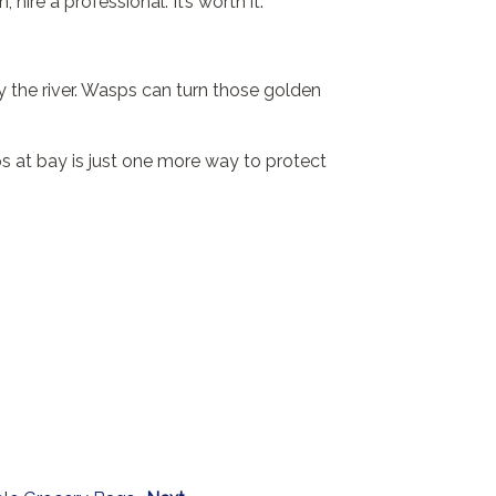
 hire a professional. It’s worth it.
by the river. Wasps can turn those golden
s at bay is just one more way to protect