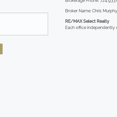
Brokerage Phone: 724.933
Broker Name: Chris Murph
RE/MAX Select Realty
Each office independently