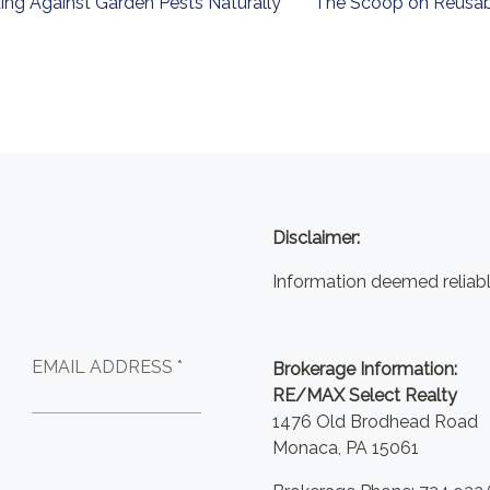
ing Against Garden Pests Naturally
The Scoop on Reusab
Disclaimer:
Information deemed reliabl
EMAIL ADDRESS *
Brokerage Information:
RE/MAX Select Realty
1476 Old Brodhead Road
Monaca, PA 15061