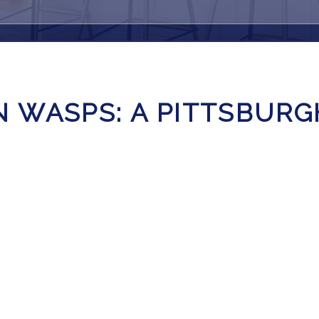
 WASPS: A PITTSBUR
E