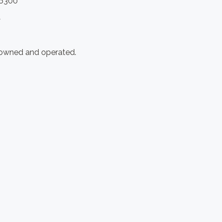
.6300
y
 owned and operated.