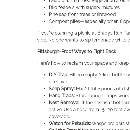
Dead or untrimmed vegetation around
Bird feeders with sugary mixtures
Pine sap from trees or firewood
Compost piles—especially when flippe
If you’re planning a picnic at Brady’s Run Pa
vibe. No one wants to sip lemonade while
Pittsburgh-Proof Ways to Fight Back
Here’s how to reclaim your space and keep 
DIY Trap:
Fill an empty 2-liter bottle w
effective.
Soap Spray:
Mix 2 tablespoons of dish
Hang Traps:
Store-bought traps work 
Nest Removal:
If the nest isn’t bother
active. Use a hose from 15–20 feet aw
coverage.
Watch for Rebuilds:
Wasps are persiste