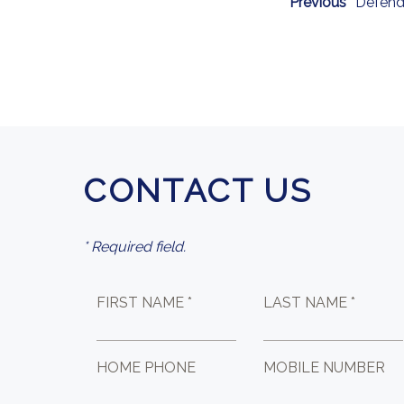
Previous
Defend
CONTACT US
* Required field.
FIRST NAME *
LAST NAME *
HOME PHONE
MOBILE NUMBER