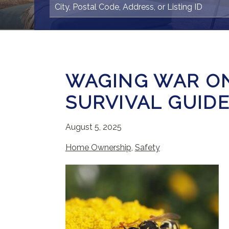
WAGING WAR ON
SURVIVAL GUID
August 5, 2025
Home Ownership
,
Safety