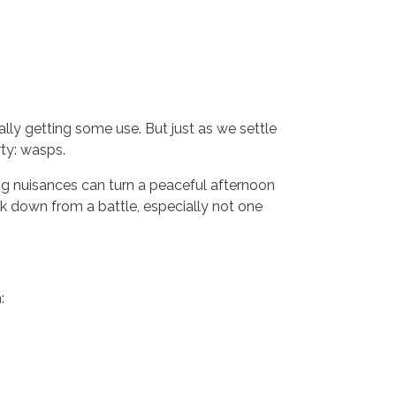
nally getting some use. But just as we settle
ty: wasps.
ng nuisances can turn a peaceful afternoon
ck down from a battle, especially not one
: