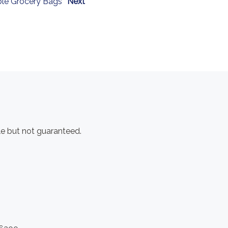
le Grocery Bags
Next
e but not guaranteed.