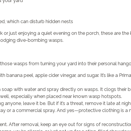
 your yard
d, which can disturb hidden nests
rk or just enjoying a quiet evening on the porch, these are the
 dodging dive-bombing wasps.
those wasps from turning your yard into their personal hango
ith banana peel, apple cider vinegar, and sugar. It’s like a Pri
 soap with water and spray directly on wasps. It clogs their
well, especially when placed near known wasp hotspots.
ing anyone, leave it be. But if it’s a threat, remove it late at 
ay or a commercial spray. And yes—protective clothing is a m
nt. After removal, keep an eye out for signs of reconstructio