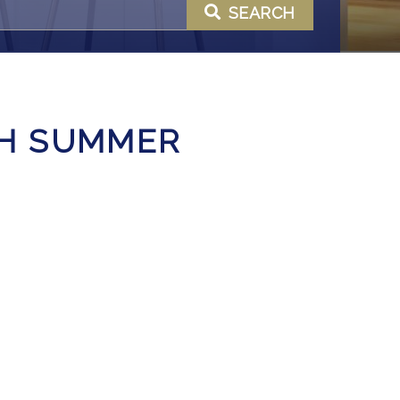
SEARCH
GH SUMMER