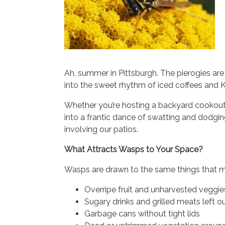
Ah, summer in Pittsburgh. The pierogies are s
into the sweet rhythm of iced coffees and
Whether you’re hosting a backyard cookout 
into a frantic dance of swatting and dodgin
involving our patios.
What Attracts Wasps to Your Space?
Wasps are drawn to the same things that ma
Overripe fruit and unharvested veggie
Sugary drinks and grilled meats left o
Garbage cans without tight lids