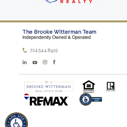
The Brooke Witterman Team
Independently Owned & Operated
724.544.8915