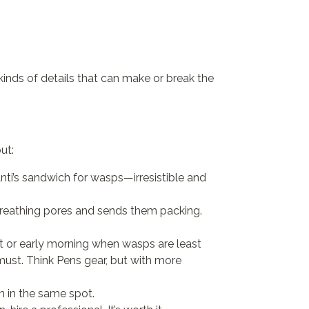
 kinds of details that can make or break the
ut:
manti’s sandwich for wasps—irresistible and
 breathing pores and sends them packing.
night or early morning when wasps are least
ust. Think Pens gear, but with more
n in the same spot.