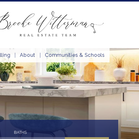
lling
About
Communities & Schools
BATHS