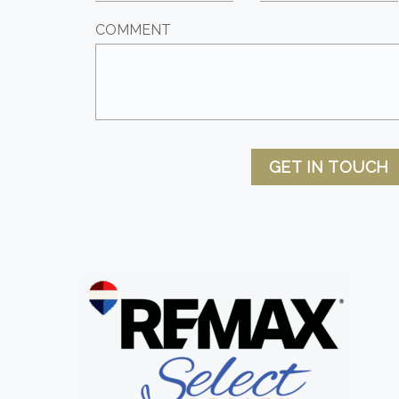
COMMENT
GET IN TOUCH