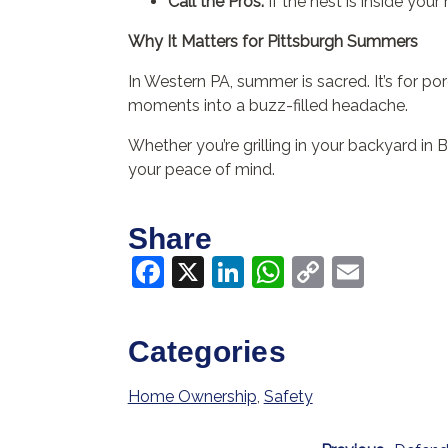
Call the Pros:
If the nest is inside your 
Why It Matters for Pittsburgh Summers
In Western PA, summer is sacred. It’s for po
moments into a buzz-filled headache.
Whether you’re grilling in your backyard in
your peace of mind.
Share
Facebook
X
LinkedIn
WhatsApp
Copy
Email
Link
Categories
Home Ownership
,
Safety